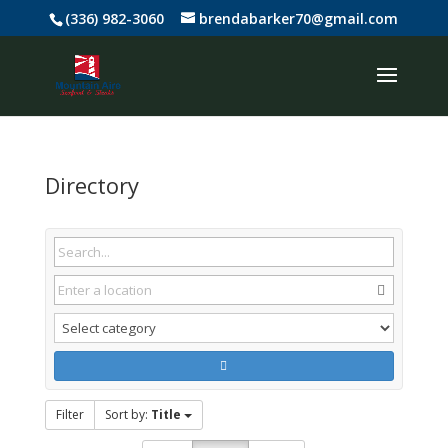
(336) 982-3060
brendabarker70@gmail.com
Directory
Filter
Sort by:
Title