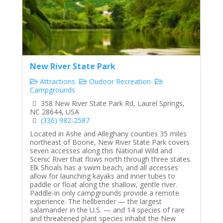
New River State Park
Attractions
Oudoor Recreation
Campgrounds
358 New River State Park Rd, Laurel Springs,
NC 28644, USA
(336) 982-2587
Located in Ashe and Alleghany counties 35 miles
northeast of Boone, New River State Park covers
seven accesses along this National Wild and
Scenic River that flows north through three states.
Elk Shoals has a swim beach, and all accesses
allow for launching kayaks and inner tubes to
paddle or float along the shallow, gentle river.
Paddle-in only campgrounds provide a remote
experience. The hellbender — the largest
salamander in the U.S. — and 14 species of rare
and threatened plant species inhabit the New