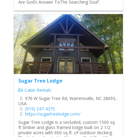
Are God’s Answer ToThe Searching Soul”.
Sugar Tree Lodge
Cabin Rentals
976 W Sugar Tree Rd, Warrensville, NC 28693,
USA
(919) 247-4375
https://sugartreelodge.com/
Sugar Tree Lodge is a secluded, custom 1500 sq
ft timber and glass framed lodge built on 2 1/2
private acres with 600 sq ft. of outdoor decking.