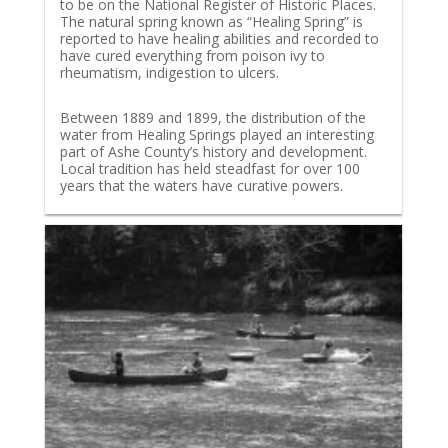
to be on the National Register of Historic Places.
The natural spring known as “Healing Spring” is
reported to have healing abilities and recorded to
have cured everything from poison ivy to
rheumatism, indigestion to ulcers.
Between 1889 and 1899, the distribution of the
water from Healing Springs played an interesting
part of Ashe County’s history and development.
Local tradition has held steadfast for over 100
years that the waters have curative powers.