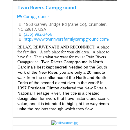
Twin Rivers Campground
Campgrounds
1863 Garvey Bridge Rd (Ashe Co), Crumpler,
NC 28617, USA
(336) 982-3456
http://www.twinriversfamilycampground.com/
RELAX, REJUVENATE AND RECONNECT.
A place
for families. A safe place for your children. A place to
have fun.
That’s what we want for you at Twin Rivers
Campground.
Twin Rivers Campground is North
Carolina’s best kept secret! Nestled on the South
Fork of the New River, you are only a 20 minute
walk from the confluence of the North and South
Forks of the second oldest river in the world! In
1997 President Clinton declared the New River a
National Heritage River. The title is a created
designation for rivers that have historic and scenic
value, and it is intended to highlight the way rivers
unite the regions through which they flow.