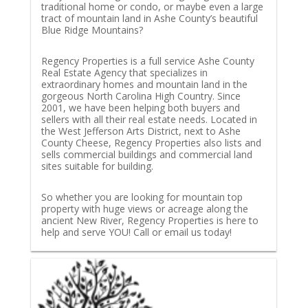
traditional home or condo, or maybe even a large
tract of mountain land in Ashe County’s beautiful
Blue Ridge Mountains?
Regency Properties is a full service Ashe County
Real Estate Agency that specializes in
extraordinary homes and mountain land in the
gorgeous North Carolina High Country. Since
2001, we have been helping both buyers and
sellers with all their real estate needs. Located in
the West Jefferson Arts District, next to Ashe
County Cheese, Regency Properties also lists and
sells commercial buildings and commercial land
sites suitable for building.
So whether you are looking for mountain top
property with huge views or acreage along the
ancient New River, Regency Properties is here to
help and serve YOU! Call or email us today!