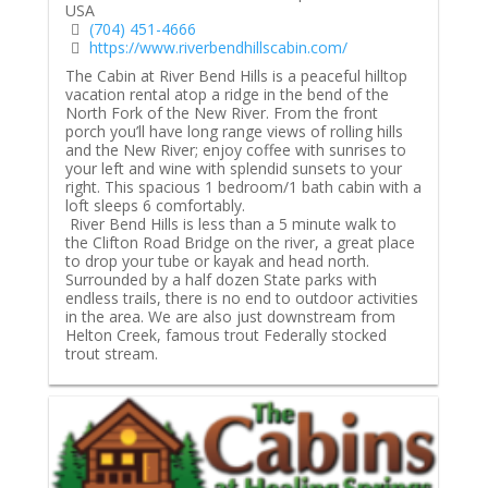
USA
(704) 451-4666
https://www.riverbendhillscabin.com/
The Cabin at River Bend Hills is a peaceful hilltop
vacation rental atop a ridge in the bend of the
North Fork of the New River. From the front
porch you’ll have long range views of rolling hills
and the New River; enjoy coffee with sunrises to
your left and wine with splendid sunsets to your
right. This spacious 1 bedroom/1 bath cabin with a
loft sleeps 6 comfortably.
River Bend Hills is less than a 5 minute walk to
the Clifton Road Bridge on the river, a great place
to drop your tube or kayak and head north.
Surrounded by a half dozen State parks with
endless trails, there is no end to outdoor activities
in the area. We are also just downstream from
Helton Creek, famous trout Federally stocked
trout stream.