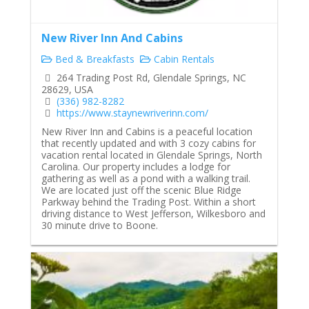
New River Inn And Cabins
Bed & Breakfasts
Cabin Rentals
264 Trading Post Rd, Glendale Springs, NC
28629, USA
(336) 982-8282
https://www.staynewriverinn.com/
New River Inn and Cabins is a peaceful location
that recently updated and with 3 cozy cabins for
vacation rental located in Glendale Springs, North
Carolina. Our property includes a lodge for
gathering as well as a pond with a walking trail.
We are located just off the scenic Blue Ridge
Parkway behind the Trading Post. Within a short
driving distance to West Jefferson, Wilkesboro and
30 minute drive to Boone.