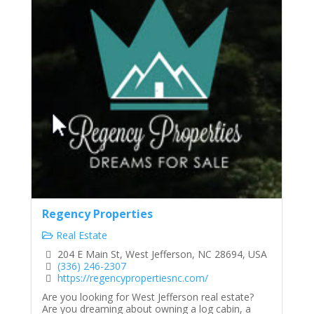
Regency Properties
Real Estate
204 E Main St, West Jefferson, NC 28694, USA
(336) 246-2307
https://regencypropertiesnc.com/
Are you looking for West Jefferson real estate?
Are you dreaming about owning a log cabin, a