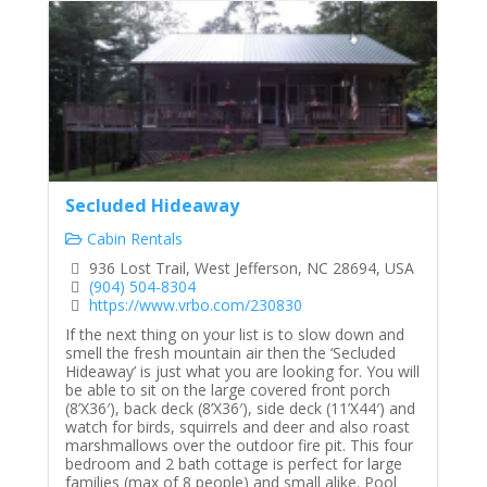
Secluded Hideaway
Cabin Rentals
936 Lost Trail, West Jefferson, NC 28694, USA
(904) 504-8304
https://www.vrbo.com/230830
If the next thing on your list is to slow down and
smell the fresh mountain air then the ‘Secluded
Hideaway’ is just what you are looking for. You will
be able to sit on the large covered front porch
(8’X36′), back deck (8’X36′), side deck (11’X44′) and
watch for birds, squirrels and deer and also roast
marshmallows over the outdoor fire pit. This four
bedroom and 2 bath cottage is perfect for large
families (max of 8 people) and small alike. Pool