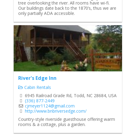
tree overlooking the river. All rooms have wi-fi.
Our buildings date back to the 1870’s, thus we are
only partially ADA accessible.
River's Edge Inn
Cabin Rentals
6945 Railroad Grade Rd, Todd, NC 28684, USA
(336) 877-2449
cjmeyer1124@gmail.com
http://www.bnbriversedge.com/
Country-style riverside guesthouse offering warm
rooms & a cottage, plus a garden.