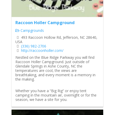
Raccoon Holler Campground
Campgrounds
493 Raccoon Hollow Rd, Jefferson, NC 28640,
USA
(336) 982-2706
http://raccoonholler.com/
Nestled on the Blue Ridge Parkway you will find
Raccoon Holler Campground. Just outside of
Glendale Springs in Ashe County, NC the
temperatures are cool, the views are
breathtaking, and every moment is a memory in
the making.
Whether you have a “Big Rig” or enjoy tent
camping in the mountain air, overnight or for the
season, we have a site for you.