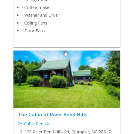
· Coffee-maker
· Washer and Dryer
· Ceiling Fans
· Floor Fans
The Cabin at River Bend Hills
Cabin Rentals
138 River Bend Hills Rd, Crumpler, NC 28617,