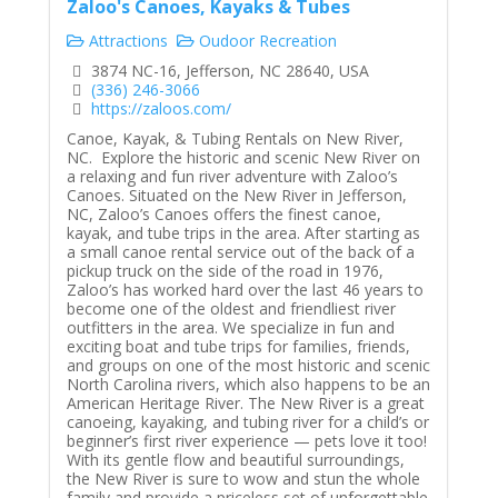
Zaloo's Canoes, Kayaks & Tubes
Attractions
Oudoor Recreation
3874 NC-16, Jefferson, NC 28640, USA
(336) 246-3066
https://zaloos.com/
Canoe, Kayak, & Tubing Rentals on New River,
NC. Explore the historic and scenic New River on
a relaxing and fun river adventure with Zaloo’s
Canoes. Situated on the New River in Jefferson,
NC, Zaloo’s Canoes offers the finest canoe,
kayak, and tube trips in the area. After starting as
a small canoe rental service out of the back of a
pickup truck on the side of the road in 1976,
Zaloo’s has worked hard over the last 46 years to
become one of the oldest and friendliest river
outfitters in the area. We specialize in fun and
exciting boat and tube trips for families, friends,
and groups on one of the most historic and scenic
North Carolina rivers, which also happens to be an
American Heritage River. The New River is a great
canoeing, kayaking, and tubing river for a child’s or
beginner’s first river experience — pets love it too!
With its gentle flow and beautiful surroundings,
the New River is sure to wow and stun the whole
family and provide a priceless set of unforgettable