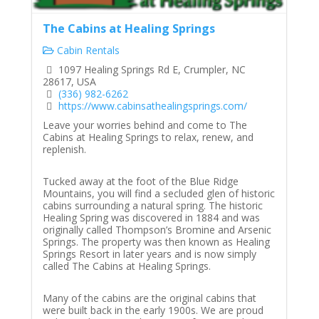
The Cabins at Healing Springs
Cabin Rentals
1097 Healing Springs Rd E, Crumpler, NC
28617, USA
(336) 982-6262
https://www.cabinsathealingsprings.com/
Leave your worries behind and come to The
Cabins at Healing Springs to relax, renew, and
replenish.
Tucked away at the foot of the Blue Ridge
Mountains, you will find a secluded glen of historic
cabins surrounding a natural spring. The historic
Healing Spring was discovered in 1884 and was
originally called Thompson’s Bromine and Arsenic
Springs. The property was then known as Healing
Springs Resort in later years and is now simply
called The Cabins at Healing Springs.
Many of the cabins are the original cabins that
were built back in the early 1900s. We are proud