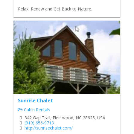
Relax, Renew and Get Back to Nature.
Sunrise Chalet
Cabin Rentals
342 Gap Trail, Fleetwood, NC 28626, USA
(919) 656-9713
http://sunrisechalet.com/