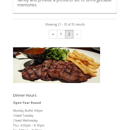
memories.
Showing 21 - 35 of 35 results
«
1
2
»
Dinner Hours
Open Year Round
Monday Buffet 4-8pm
Closed Tuesday
Closed Wednesday
Thu: 4:00pm – 8:30pm