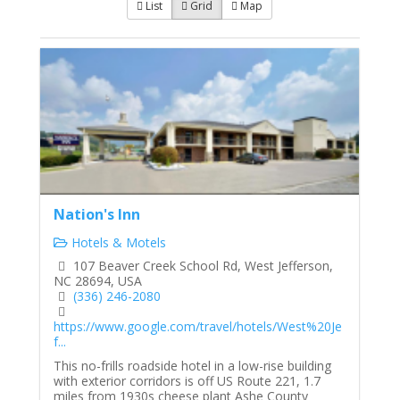
List
Grid
Map
Nation's Inn
Hotels & Motels
107 Beaver Creek School Rd, West Jefferson,
NC 28694, USA
(336) 246-2080
https://www.google.com/travel/hotels/West%20Je
f...
This no-frills roadside hotel in a low-rise building
with exterior corridors is off US Route 221, 1.7
miles from 1930s cheese plant Ashe County