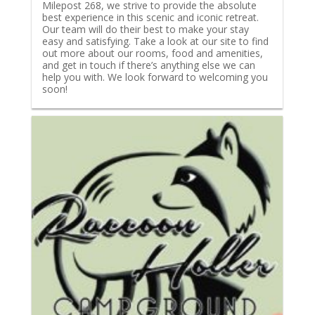
Milepost 268, we strive to provide the absolute
best experience in this scenic and iconic retreat.
Our team will do their best to make your stay
easy and satisfying. Take a look at our site to find
out more about our rooms, food and amenities,
and get in touch if there’s anything else we can
help you with. We look forward to welcoming you
soon!