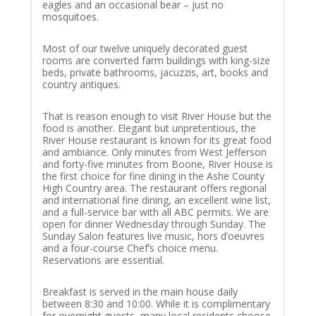
eagles and an occasional bear – just no
mosquitoes.
Most of our twelve uniquely decorated guest
rooms are converted farm buildings with king-size
beds, private bathrooms, jacuzzis, art, books and
country antiques.
That is reason enough to visit River House but the
food is another. Elegant but unpretentious, the
River House restaurant is known for its great food
and ambiance. Only minutes from West Jefferson
and forty-five minutes from Boone, River House is
the first choice for fine dining in the Ashe County
High Country area. The restaurant offers regional
and international fine dining, an excellent wine list,
and a full-service bar with all ABC permits. We are
open for dinner Wednesday through Sunday. The
Sunday Salon features live music, hors d’oeuvres
and a four-course Chef’s choice menu.
Reservations are essential.
Breakfast is served in the main house daily
between 8:30 and 10:00. While it is complimentary
for overnight guests, many local residents choose