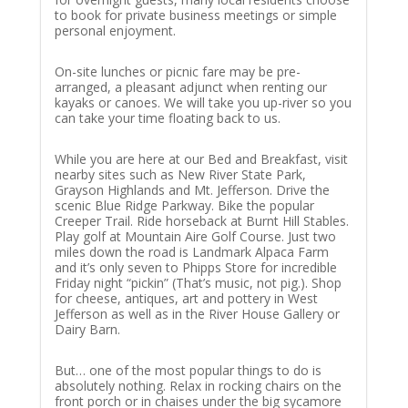
to book for private business meetings or simple
personal enjoyment.
On-site lunches or picnic fare may be pre-
arranged, a pleasant adjunct when renting our
kayaks or canoes. We will take you up-river so you
can take your time floating back to us.
While you are here at our Bed and Breakfast, visit
nearby sites such as New River State Park,
Grayson Highlands and Mt. Jefferson. Drive the
scenic Blue Ridge Parkway. Bike the popular
Creeper Trail. Ride horseback at Burnt Hill Stables.
Play golf at Mountain Aire Golf Course. Just two
miles down the road is Landmark Alpaca Farm
and it’s only seven to Phipps Store for incredible
Friday night “pickin” (That’s music, not pig.). Shop
for cheese, antiques, art and pottery in West
Jefferson as well as in the River House Gallery or
Dairy Barn.
But… one of the most popular things to do is
absolutely nothing. Relax in rocking chairs on the
front porch or in chaises under the big sycamore