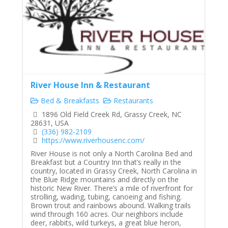
River House Inn & Restaurant
Bed & Breakfasts
Restaurants
1896 Old Field Creek Rd, Grassy Creek, NC
28631, USA
(336) 982-2109
https://www.riverhousenc.com/
River House is not only a North Carolina Bed and
Breakfast but a Country Inn that’s really in the
country, located in Grassy Creek, North Carolina in
the Blue Ridge mountains and directly on the
historic New River. There’s a mile of riverfront for
strolling, wading, tubing, canoeing and fishing.
Brown trout and rainbows abound. Walking trails
wind through 160 acres. Our neighbors include
deer, rabbits, wild turkeys, a great blue heron,