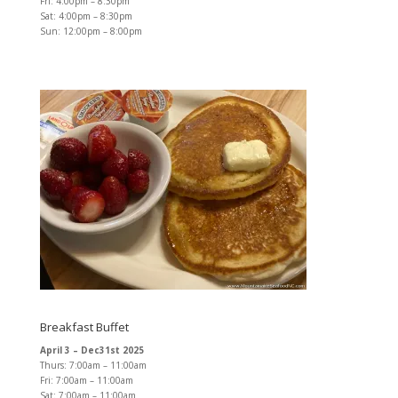
Fri: 4:00pm – 8:30pm
Sat: 4:00pm – 8:30pm
Sun: 12:00pm – 8:00pm
Breakfast Buffet
April 3 – Dec31st 2025
Thurs: 7:00am – 11:00am
Fri: 7:00am – 11:00am
Sat: 7:00am – 11:00am