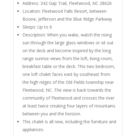
Address: 342 Gap Trail, Fleetwood, NC 28626
Location: Fleetwood Falls Resort, between
Boone, Jefferson and the Blue Ridge Parkway
Sleeps: Up to 6
Description: When you wake, watch the rising
sun through the large glass windows or sit out
on the deck and become inspired by the long
range sunrise views from the loft, living room,
breakfast table or the deck. This two bedroom,
one loft chalet faces east by southeast from
the high ridges of the Old Fields township near
Fleetwood, NC. The view is back towards the
community of Fleetwood and crosses the river
at least twice creating four layers of mountains
between you and the horizon.
This chalet is all new, including the furniture and
appliances.