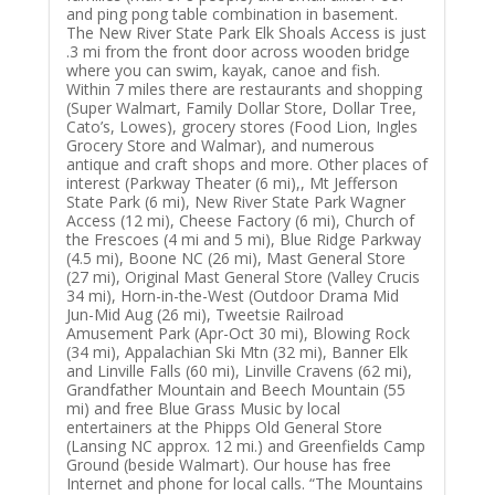
and ping pong table combination in basement.
The New River State Park Elk Shoals Access is just
.3 mi from the front door across wooden bridge
where you can swim, kayak, canoe and fish.
Within 7 miles there are restaurants and shopping
(Super Walmart, Family Dollar Store, Dollar Tree,
Cato’s, Lowes), grocery stores (Food Lion, Ingles
Grocery Store and Walmar), and numerous
antique and craft shops and more. Other places of
interest (Parkway Theater (6 mi),, Mt Jefferson
State Park (6 mi), New River State Park Wagner
Access (12 mi), Cheese Factory (6 mi), Church of
the Frescoes (4 mi and 5 mi), Blue Ridge Parkway
(4.5 mi), Boone NC (26 mi), Mast General Store
(27 mi), Original Mast General Store (Valley Crucis
34 mi), Horn-in-the-West (Outdoor Drama Mid
Jun-Mid Aug (26 mi), Tweetsie Railroad
Amusement Park (Apr-Oct 30 mi), Blowing Rock
(34 mi), Appalachian Ski Mtn (32 mi), Banner Elk
and Linville Falls (60 mi), Linville Cravens (62 mi),
Grandfather Mountain and Beech Mountain (55
mi) and free Blue Grass Music by local
entertainers at the Phipps Old General Store
(Lansing NC approx. 12 mi.) and Greenfields Camp
Ground (beside Walmart). Our house has free
Internet and phone for local calls. “The Mountains