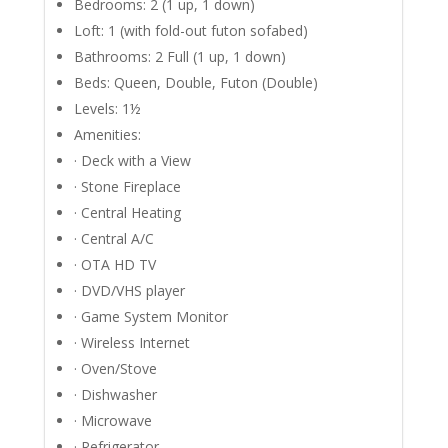
Bedrooms: 2 (1 up, 1 down)
Loft: 1 (with fold-out futon sofabed)
Bathrooms: 2 Full (1 up, 1 down)
Beds: Queen, Double, Futon (Double)
Levels: 1½
Amenities:
· Deck with a View
· Stone Fireplace
· Central Heating
· Central A/C
· OTA HD TV
· DVD/VHS player
· Game System Monitor
· Wireless Internet
· Oven/Stove
· Dishwasher
· Microwave
· Refrigerator