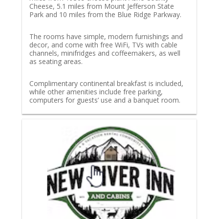
Cheese, 5.1 miles from Mount Jefferson State
Park and 10 miles from the Blue Ridge Parkway.
The rooms have simple, modern furnishings and
decor, and come with free WiFi, TVs with cable
channels, minifridges and coffeemakers, as well
as seating areas.
Complimentary continental breakfast is included,
while other amenities include free parking,
computers for guests’ use and a banquet room.