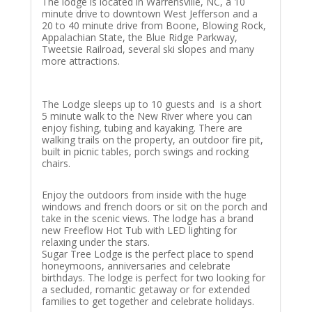
The lodge is located in Warrensville, NC, a 10
minute drive to downtown West Jefferson and a
20 to 40 minute drive from Boone, Blowing Rock,
Appalachian State, the Blue Ridge Parkway,
Tweetsie Railroad, several ski slopes and many
more attractions.
The Lodge sleeps up to 10 guests and is a short
5 minute walk to the New River where you can
enjoy fishing, tubing and kayaking. There are
walking trails on the property, an outdoor fire pit,
built in picnic tables, porch swings and rocking
chairs.
Enjoy the outdoors from inside with the huge
windows and french doors or sit on the porch and
take in the scenic views. The lodge has a brand
new Freeflow Hot Tub with LED lighting for
relaxing under the stars.
Sugar Tree Lodge is the perfect place to spend
honeymoons, anniversaries and celebrate
birthdays. The lodge is perfect for two looking for
a secluded, romantic getaway or for extended
families to get together and celebrate holidays.