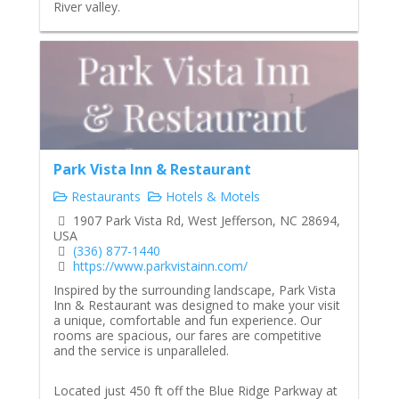
River valley.
Park Vista Inn & Restaurant
Restaurants
Hotels & Motels
1907 Park Vista Rd, West Jefferson, NC 28694,
USA
(336) 877-1440
https://www.parkvistainn.com/
Inspired by the surrounding landscape, Park Vista
Inn & Restaurant was designed to make your visit
a unique, comfortable and fun experience. Our
rooms are spacious, our fares are competitive
and the service is unparalleled.
Located just 450 ft off the Blue Ridge Parkway at