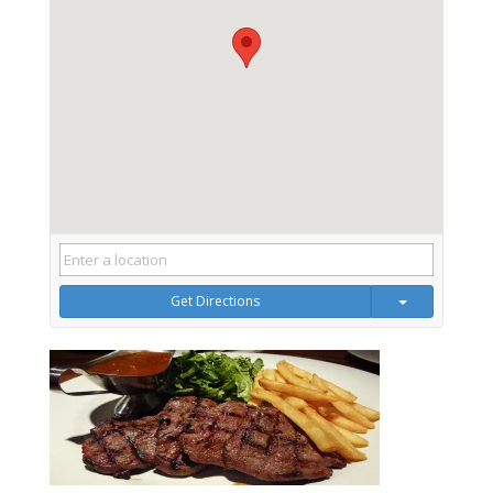
Get Directions