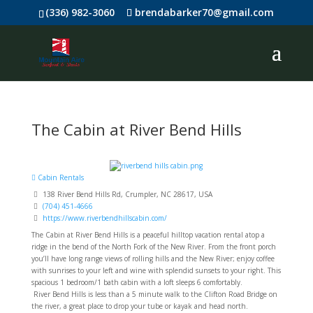
(336) 982-3060
brendabarker70@gmail.com
The Cabin at River Bend Hills
Cabin Rentals
138 River Bend Hills Rd, Crumpler, NC 28617, USA
(704) 451-4666
https://www.riverbendhillscabin.com/
The Cabin at River Bend Hills is a peaceful hilltop vacation rental atop a
ridge in the bend of the North Fork of the New River. From the front porch
you’ll have long range views of rolling hills and the New River; enjoy coffee
with sunrises to your left and wine with splendid sunsets to your right. This
spacious 1 bedroom/1 bath cabin with a loft sleeps 6 comfortably.
River Bend Hills is less than a 5 minute walk to the Clifton Road Bridge on
the river, a great place to drop your tube or kayak and head north.