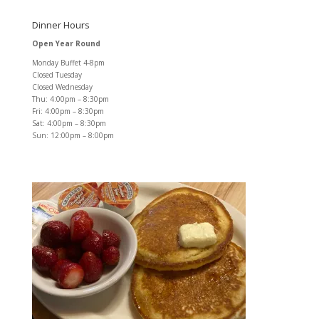
Dinner Hours
Open Year Round
Monday Buffet 4-8pm
Closed Tuesday
Closed Wednesday
Thu: 4:00pm – 8:30pm
Fri: 4:00pm – 8:30pm
Sat: 4:00pm – 8:30pm
Sun: 12:00pm – 8:00pm