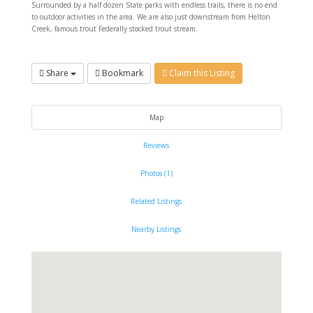
Surrounded by a half dozen State parks with endless trails, there is no end
to outdoor activities in the area. We are also just downstream from Helton
Creek, famous trout Federally stocked trout stream.
Share
Bookmark
Claim this Listing
Map
Reviews
Photos (1)
Related Listings
Nearby Listings