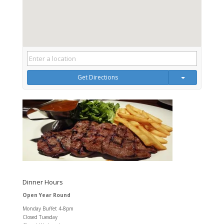
Get Directions
Dinner Hours
Open Year Round
Monday Buffet 4-8pm
Closed Tuesday