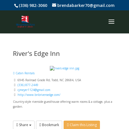
(336) 982-3060
brendabarker70@gmail.com
River's Edge Inn
Cabin Rentals
6945 Railroad Grade Rd, Todd, NC 28684, USA
(336) 877-2449
cjmeyer1124@gmail.com
http://www.bnbriversedge.com/
Country-style riverside guesthouse offering warm rooms & a cottage, plus a
garden.
Share
Bookmark
Claim this Listing