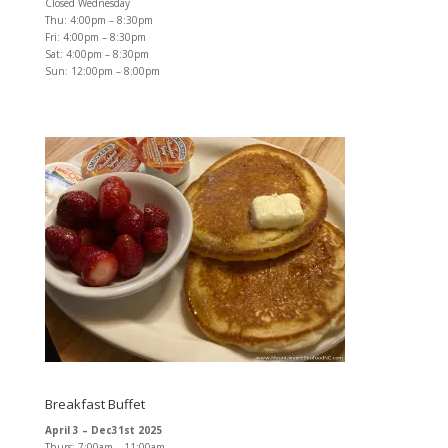
Closed Wednesday
Thu: 4:00pm – 8:30pm
Fri: 4:00pm – 8:30pm
Sat: 4:00pm – 8:30pm
Sun: 12:00pm – 8:00pm
Breakfast Buffet
April 3 – Dec31st 2025
Thurs: 7:00am – 11:00am