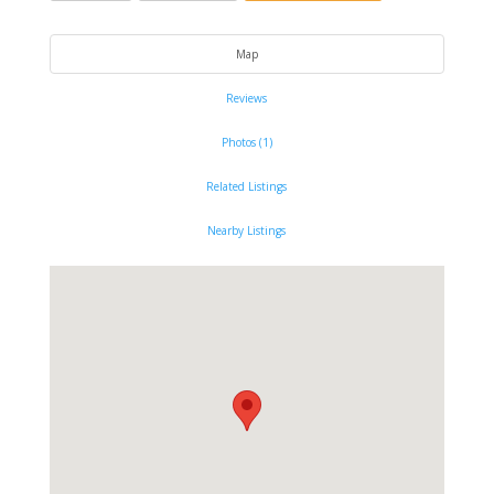
Map
Reviews
Photos (1)
Related Listings
Nearby Listings