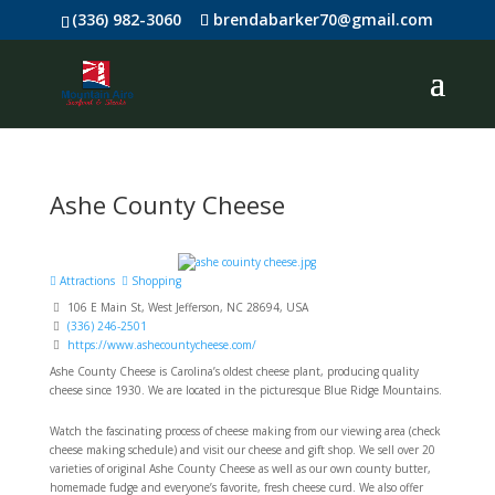
(336) 982-3060
brendabarker70@gmail.com
Ashe County Cheese
Attractions
Shopping
106 E Main St, West Jefferson, NC 28694, USA
(336) 246-2501
https://www.ashecountycheese.com/
Ashe County Cheese is Carolina’s oldest cheese plant, producing quality
cheese since 1930. We are located in the picturesque Blue Ridge Mountains.
Watch the fascinating process of cheese making from our viewing area (check
cheese making schedule) and visit our cheese and gift shop. We sell over 20
varieties of original Ashe County Cheese as well as our own county butter,
homemade fudge and everyone’s favorite, fresh cheese curd. We also offer