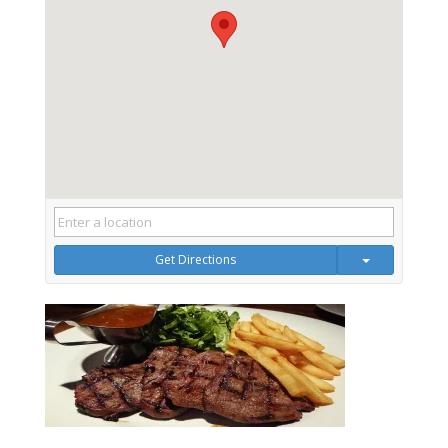
Get Directions