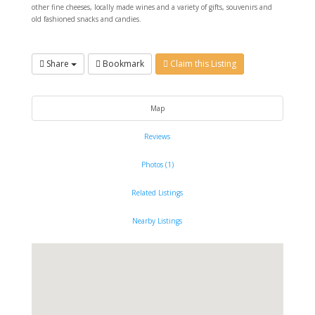
other fine cheeses, locally made wines and a variety of gifts, souvenirs and
old fashioned snacks and candies.
Share
Bookmark
Claim this Listing
Map
Reviews
Photos (1)
Related Listings
Nearby Listings