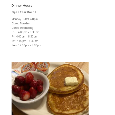
Dinner Hours
Open Year Round
Monday Buffet 4-8pm
Closed Tuesday
Closed Wednesday
Thu: 4:00pm – 8:30pm
Fri: 4:00pm – 8:30pm
Sat: 4:00pm – 8:30pm
Sun: 12:00pm – 8:00pm