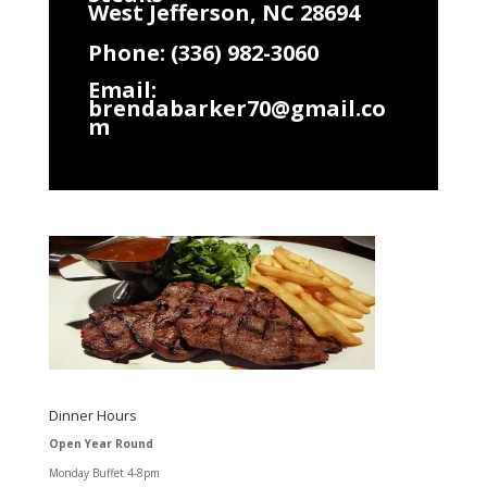
West Jefferson, NC 28694
Phone: (336) 982-3060
Email:
brendabarker70@gmail.co
m
Dinner Hours
Open Year Round
Monday Buffet 4-8pm