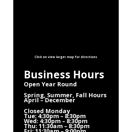
Click on view larger map for directions
Business Hours
Open Year Round
Spring, Summer, Fall Hours
April – December
Closed Monday
Tue: 4:30pm – 8:30pm
Wed: 4:30pm – 8:30pm
Thu: 11:30am – 8:30pm
Fri: 11:30am – 9:00pm