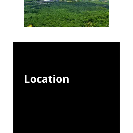
Location