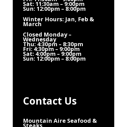
Sat: 11:30am – 9:00pm
Sun: 12:00pm – 8:00pm
Winter Hours: Jan, Feb &
March
Closed Monday –
Wednesday
Thu: 4:30pm – 8:30pm
Fri: 4:30pm – 9:00pm
Sat: 4:00pm – 9:00pm
Sun: 12:00pm – 8:00pm
Contact Us
Mountain Aire Seafood &
Steaks