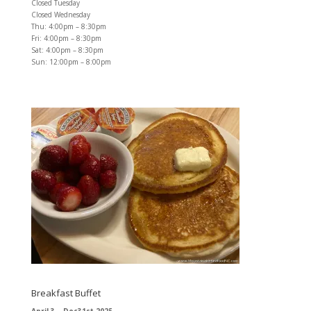
Closed Tuesday
Closed Wednesday
Thu: 4:00pm – 8:30pm
Fri: 4:00pm – 8:30pm
Sat: 4:00pm – 8:30pm
Sun: 12:00pm – 8:00pm
Breakfast Buffet
April 3 – Dec31st 2025