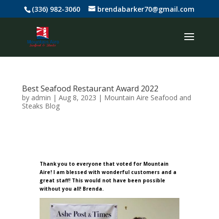
(336) 982-3060
brendabarker70@gmail.com
Best Seafood Restaurant Award 2022
by
admin
|
Aug 8, 2023
|
Mountain Aire Seafood and
Steaks Blog
Thank you to everyone that voted for Mountain
Aire! I am blessed with wonderful customers and a
great staff! This would not have been possible
without you all! Brenda
.