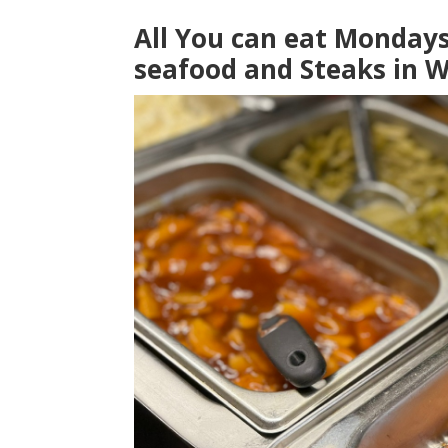
All You can eat Monday
seafood and Steaks in W