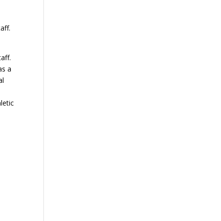
aff.
aff.
as a
al
letic