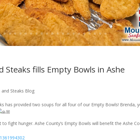
 Steaks fills Empty Bowls in Ashe
 and Steaks Blog
s has provided two soups for all four of our Empty Bowls! Brenda, 
t to fight hunger. Ashe County’s Empty Bowls will benefit the Ashe C
071361994302