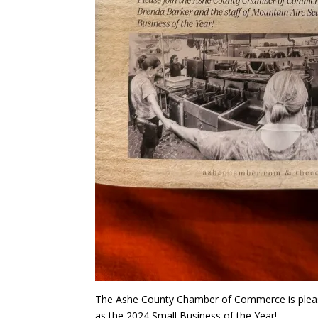
The Ashe County Chamber of Commerce is pleas
as the 2024 Small Business of the Year!