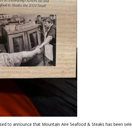
ed to announce that Mountain Aire Seafood & Steaks has been sele