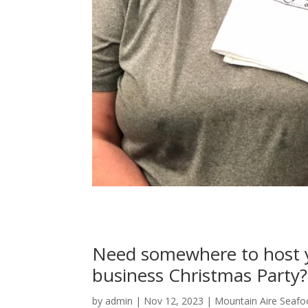
Need somewhere to host y
business Christmas Party?
by
admin
|
Nov 12, 2023
|
Mountain Aire Seafo