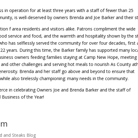
in operation for at least three years with a staff of fewer than 25
ity, is well-deserved by owners Brenda and Joe Barker and their st
tion f area residents and visitors alike. Patrons compliment the wide
 good service and food, and the warmth and hospitality shown by the st
 who has selflessly served the community for over four decades, first 
22 years. During this time, the Barker family has supported many loc
business owners feeding families staying at Camp New Hope, meeting
and other challenges and serving hot meals to nourish As County ath
 generosity. Brenda and her staff go above and beyond to ensure that
hile also tirelessly championing: many needs in the community.
ce in celebrating Owners Joe and Brenda Barker and the staff of
 Business of the Year!
pm
d and Steaks Blog