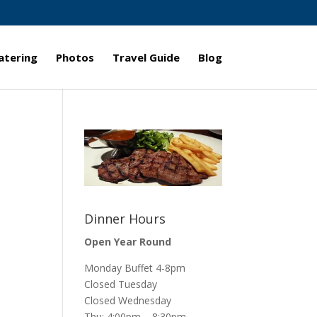
atering
Photos
Travel Guide
Blog
Dinner Hours
Open Year Round
Monday Buffet 4-8pm
Closed Tuesday
Closed Wednesday
Thu: 4:00pm – 8:30pm