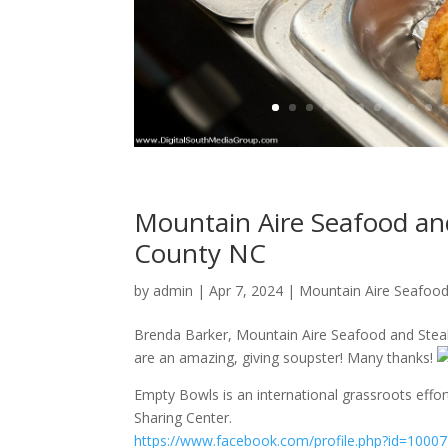
Mountain Aire Seafood and
County NC
by
admin
|
Apr 7, 2024
|
Mountain Aire Seafood
Brenda Barker, Mountain Aire Seafood and Steak
are an amazing, giving soupster! Many thanks!
Empty Bowls is an international grassroots effor
Sharing Center.
https://www.facebook.com/profile.php?id=100