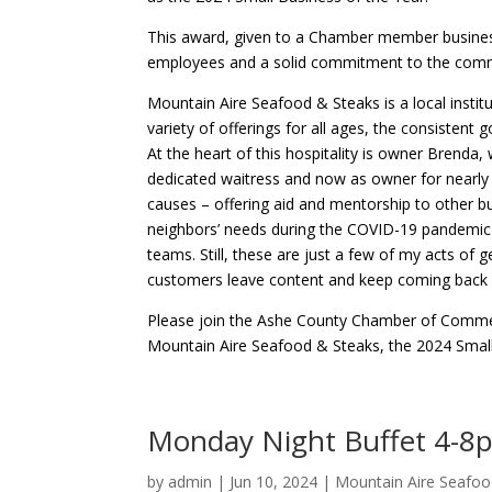
This award, given to a Chamber member business 
employees and a solid commitment to the commun
Mountain Aire Seafood & Steaks is a local institu
variety of offerings for all ages, the consistent
At the heart of this hospitality is owner Brenda,
dedicated waitress and now as owner for nearly 
causes – offering aid and mentorship to other 
neighbors’ needs during the COVID-19 pandemic 
teams. Still, these are just a few of my acts of
customers leave content and keep coming back w
Please join the Ashe County Chamber of Commer
Mountain Aire Seafood & Steaks, the 2024 Small
Monday Night Buffet 4-8
by
admin
|
Jun 10, 2024
|
Mountain Aire Seafoo