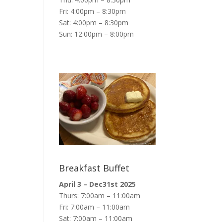
Fri: 4:00pm – 8:30pm
Sat: 4:00pm – 8:30pm
Sun: 12:00pm – 8:00pm
Breakfast Buffet
April 3 – Dec31st 2025
Thurs: 7:00am – 11:00am
Fri: 7:00am – 11:00am
Sat: 7:00am – 11:00am