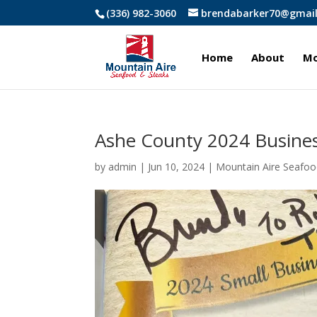
(336) 982-3060
brendabarker70@gmai
Home
About
Mo
Ashe County 2024 Busines
by
admin
|
Jun 10, 2024
|
Mountain Aire Seafoo