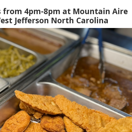
s from 4pm-8pm at Mountain Aire
est Jefferson North Carolina