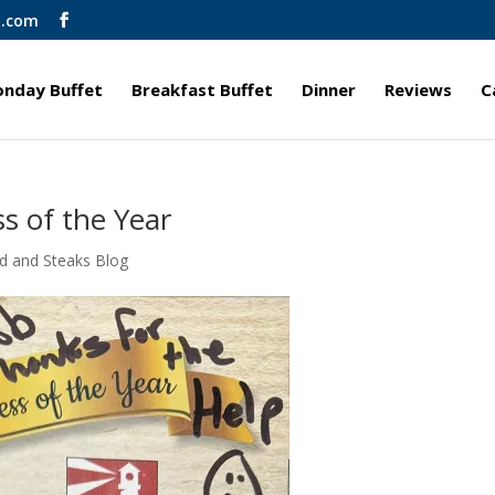
l.com
nday Buffet
Breakfast Buffet
Dinner
Reviews
C
s of the Year
d and Steaks Blog