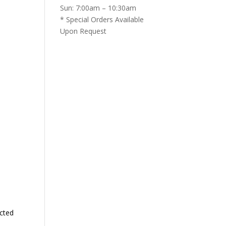
Sun: 7:00am – 10:30am
* Special Orders Available
Upon Request
cted