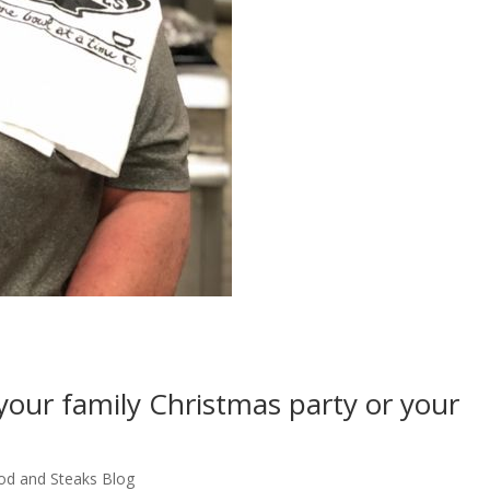
our family Christmas party or your
od and Steaks Blog