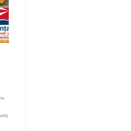
you
ounty