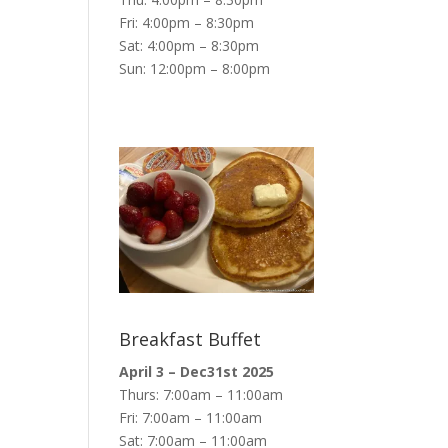
Fri: 4:00pm – 8:30pm
Sat: 4:00pm – 8:30pm
Sun: 12:00pm – 8:00pm
Breakfast Buffet
April 3 – Dec31st 2025
Thurs: 7:00am – 11:00am
Fri: 7:00am – 11:00am
Sat: 7:00am – 11:00am