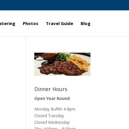
atering
Photos
Travel Guide
Blog
Dinner Hours
Open Year Round
Monday Buffet 4-8pm
Closed Tuesday
Closed Wednesday
Thu: 4:00pm – 8:30pm