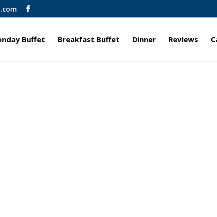
l.com
nday Buffet
Breakfast Buffet
Dinner
Reviews
C