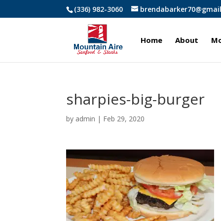
(336) 982-3060
brendabarker70@gmai
Home
About
Mo
sharpies-big-burger
by
admin
|
Feb 29, 2020