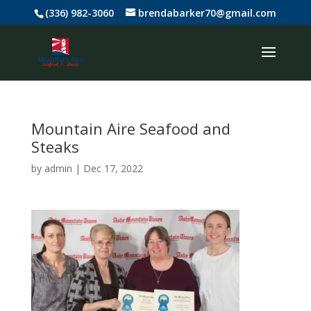
(336) 982-3060
brendabarker70@gmail.com
Mountain Aire Seafood and
Steaks
by
admin
|
Dec 17, 2022