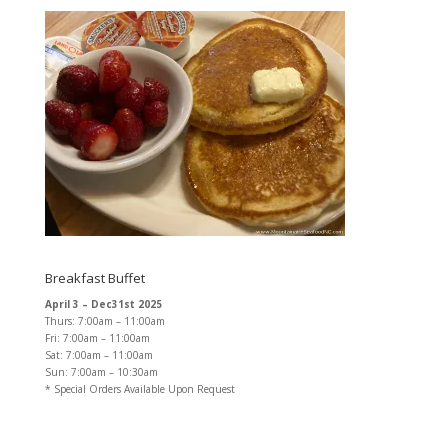
Breakfast Buffet
April 3 – Dec31st 2025
Thurs: 7:00am – 11:00am
Fri: 7:00am – 11:00am
Sat: 7:00am – 11:00am
Sun: 7:00am – 10:30am
* Special Orders Available Upon Request