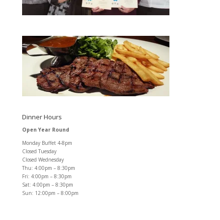
Dinner Hours
Open Year Round
Monday Buffet 4-8pm
Closed Tuesday
Closed Wednesday
Thu: 4:00pm – 8:30pm
Fri: 4:00pm – 8:30pm
Sat: 4:00pm – 8:30pm
Sun: 12:00pm – 8:00pm