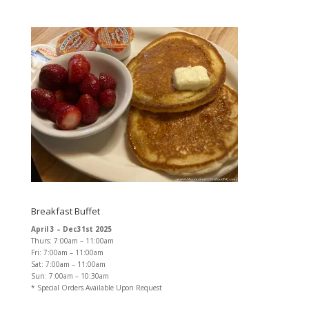
Breakfast Buffet
April 3 – Dec31st 2025
Thurs: 7:00am – 11:00am
Fri: 7:00am – 11:00am
Sat: 7:00am – 11:00am
Sun: 7:00am – 10:30am
* Special Orders Available Upon Request