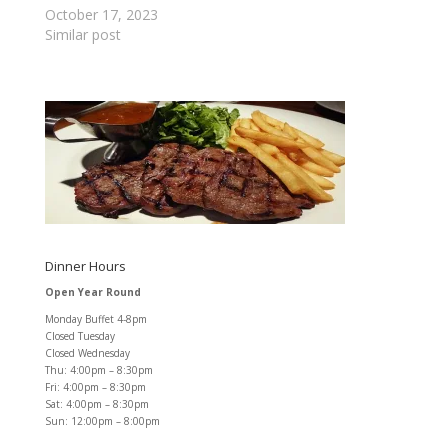
October 17, 2023
Similar post
Dinner Hours
Open Year Round
Monday Buffet 4-8pm
Closed Tuesday
Closed Wednesday
Thu: 4:00pm – 8:30pm
Fri: 4:00pm – 8:30pm
Sat: 4:00pm – 8:30pm
Sun: 12:00pm – 8:00pm