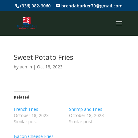
(336) 982-3060
brendabarker70@gmail.com
Sweet Potato Fries
by
admin
|
Oct 18, 2023
Related
French Fries
Shrimp and Fries
October 18, 2023
October 18, 2023
Similar post
Similar post
Bacon Cheese Fries