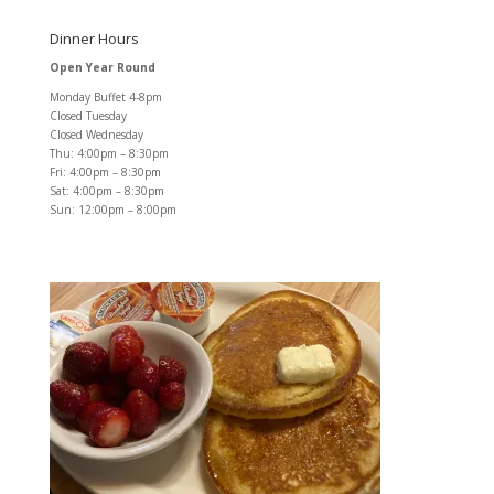
Dinner Hours
Open Year Round
Monday Buffet 4-8pm
Closed Tuesday
Closed Wednesday
Thu: 4:00pm – 8:30pm
Fri: 4:00pm – 8:30pm
Sat: 4:00pm – 8:30pm
Sun: 12:00pm – 8:00pm