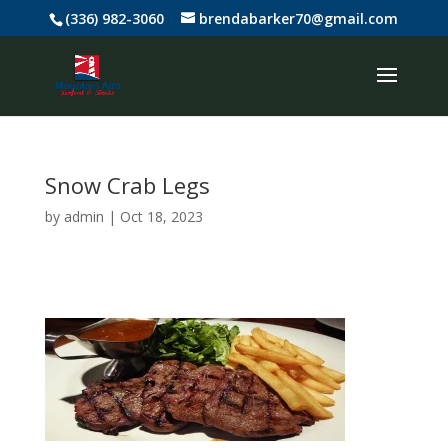
(336) 982-3060
brendabarker70@gmail.com
Snow Crab Legs
by
admin
|
Oct 18, 2023