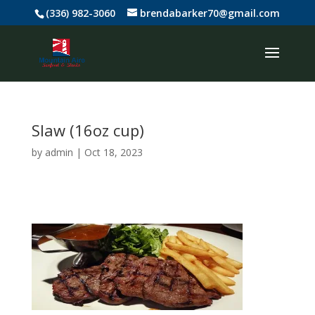
(336) 982-3060
brendabarker70@gmail.com
Slaw (16oz cup)
by
admin
|
Oct 18, 2023