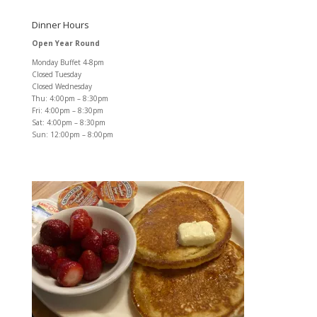
Dinner Hours
Open Year Round
Monday Buffet 4-8pm
Closed Tuesday
Closed Wednesday
Thu: 4:00pm – 8:30pm
Fri: 4:00pm – 8:30pm
Sat: 4:00pm – 8:30pm
Sun: 12:00pm – 8:00pm