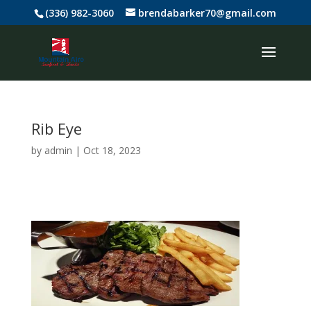
(336) 982-3060
brendabarker70@gmail.com
Rib Eye
by
admin
|
Oct 18, 2023