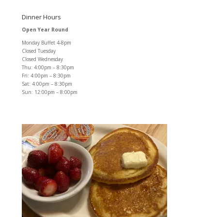
Dinner Hours
Open Year Round
Monday Buffet 4-8pm
Closed Tuesday
Closed Wednesday
Thu: 4:00pm – 8:30pm
Fri: 4:00pm – 8:30pm
Sat: 4:00pm – 8:30pm
Sun: 12:00pm – 8:00pm