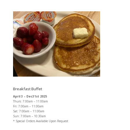
Breakfast Buffet
April 3 – Dec31st 2025
Thurs: 7:00am – 11:00am
Fri: 7:00am – 11:00am
Sat: 7:00am – 11:00am
Sun: 7:00am – 10:30am
* Special Orders Available Upon Request