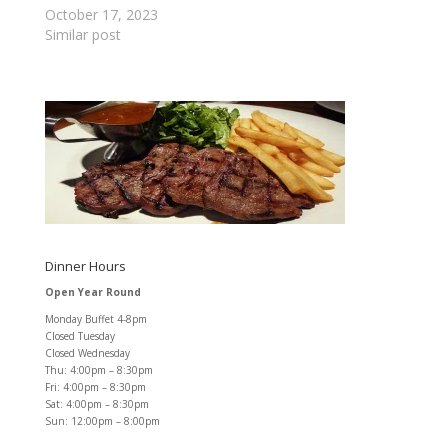
October 17, 2023
Similar post
Dinner Hours
Open Year Round
Monday Buffet 4-8pm
Closed Tuesday
Closed Wednesday
Thu: 4:00pm – 8:30pm
Fri: 4:00pm – 8:30pm
Sat: 4:00pm – 8:30pm
Sun: 12:00pm – 8:00pm