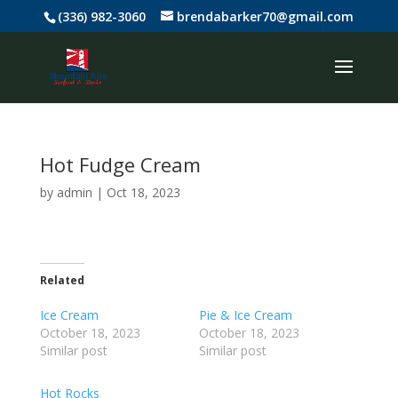
(336) 982-3060
brendabarker70@gmail.com
Hot Fudge Cream
by
admin
|
Oct 18, 2023
Related
Ice Cream
Pie & Ice Cream
October 18, 2023
October 18, 2023
Similar post
Similar post
Hot Rocks