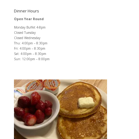
Dinner Hours
Open Year Round
Monday Buffet 4-8pm
Closed Tuesday
Closed Wednesday
Thu: 4:00pm – 8:30pm
Fri: 4:00pm – 8:30pm
Sat: 4:00pm – 8:30pm
Sun: 12:00pm – 8:00pm