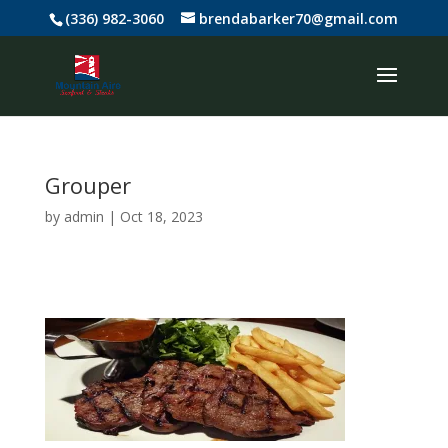
(336) 982-3060
brendabarker70@gmail.com
Grouper
by
admin
|
Oct 18, 2023