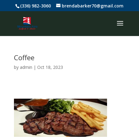
(336) 982-3060
brendabarker70@gmail.com
Coffee
by
admin
|
Oct 18, 2023