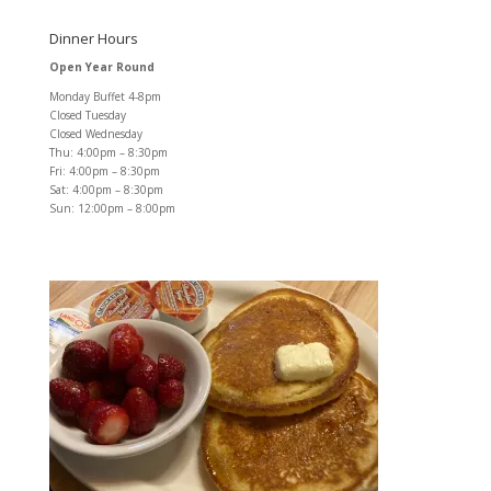
Dinner Hours
Open Year Round
Monday Buffet 4-8pm
Closed Tuesday
Closed Wednesday
Thu: 4:00pm – 8:30pm
Fri: 4:00pm – 8:30pm
Sat: 4:00pm – 8:30pm
Sun: 12:00pm – 8:00pm