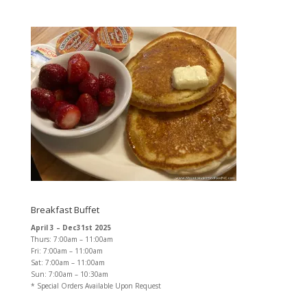
Breakfast Buffet
April 3 – Dec31st 2025
Thurs: 7:00am – 11:00am
Fri: 7:00am – 11:00am
Sat: 7:00am – 11:00am
Sun: 7:00am – 10:30am
* Special Orders Available Upon Request