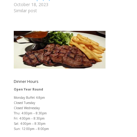
October 18, 2023
Similar post
Dinner Hours
Open Year Round
Monday Buffet 4-8pm
Closed Tuesday
Closed Wednesday
Thu: 4:00pm – 8:30pm
Fri: 4:00pm – 8:30pm
Sat: 4:00pm – 8:30pm
Sun: 12:00pm – 8:00pm