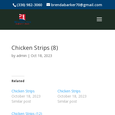
(336) 982-3060
brendabarker70@gmail.com
Chicken Strips (8)
by
admin
|
Oct 18, 2023
Related
Chicken Strips
Chicken Strips
October 18, 2023
October 18, 2023
Similar post
Similar post
Chicken Strips (12)