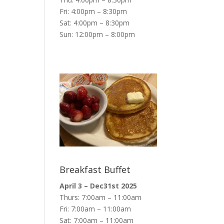
Fri: 4:00pm – 8:30pm
Sat: 4:00pm – 8:30pm
Sun: 12:00pm – 8:00pm
Breakfast Buffet
April 3 – Dec31st 2025
Thurs: 7:00am – 11:00am
Fri: 7:00am – 11:00am
Sat: 7:00am – 11:00am