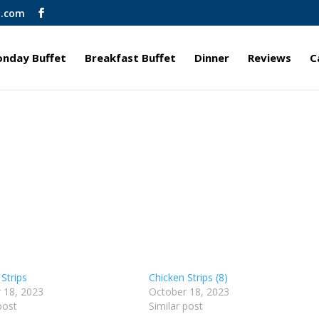
l.com
nday Buffet
Breakfast Buffet
Dinner
Reviews
C
Strips
Chicken Strips (8)
 18, 2023
October 18, 2023
post
Similar post