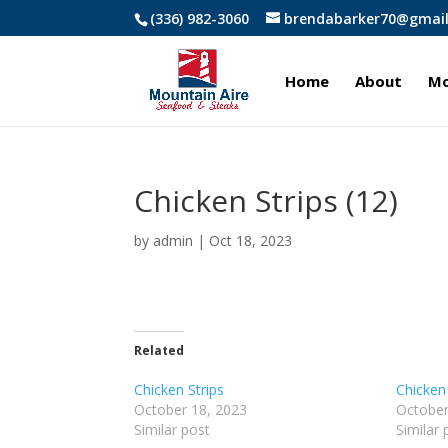
(336) 982-3060
brendabarker70@gmai
Home
About
Mo
Chicken Strips (12)
by
admin
|
Oct 18, 2023
Related
Chicken Strips
Chicken 
October 18, 2023
October
Similar post
Similar 