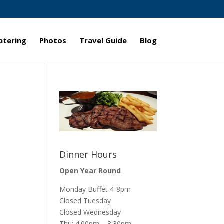
atering
Photos
Travel Guide
Blog
Dinner Hours
Open Year Round
Monday Buffet 4-8pm
Closed Tuesday
Closed Wednesday
Thu: 4:00pm – 8:30pm