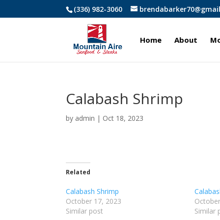
(336) 982-3060
brendabarker70@gmai
Home
About
Mo
Calabash Shrimp
by
admin
|
Oct 18, 2023
Related
Calabash Shrimp
Calabas
October 17, 2023
October
Similar post
Similar 