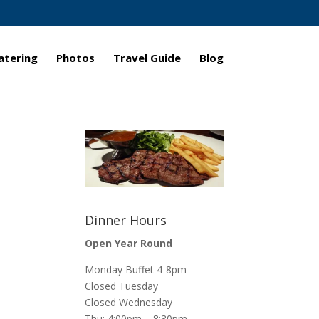
atering
Photos
Travel Guide
Blog
Dinner Hours
Open Year Round
Monday Buffet 4-8pm
Closed Tuesday
Closed Wednesday
Thu: 4:00pm – 8:30pm