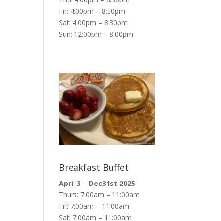
Fri: 4:00pm – 8:30pm
Sat: 4:00pm – 8:30pm
Sun: 12:00pm – 8:00pm
Breakfast Buffet
April 3 – Dec31st 2025
Thurs: 7:00am – 11:00am
Fri: 7:00am – 11:00am
Sat: 7:00am – 11:00am