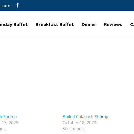
l.com
nday Buffet
Breakfast Buffet
Dinner
Reviews
C
h Shrimp
Boiled Calabash Shrimp
 17, 2023
October 18, 2023
post
Similar post