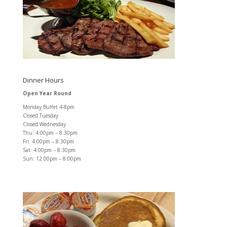
Dinner Hours
Open Year Round
Monday Buffet 4-8pm
Closed Tuesday
Closed Wednesday
Thu: 4:00pm – 8:30pm
Fri: 4:00pm – 8:30pm
Sat: 4:00pm – 8:30pm
Sun: 12:00pm – 8:00pm