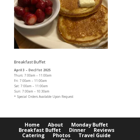
Breakfast Buffet
April 3 – Dec31st 2025
Thurs: 7:00am – 11:00am
Fri: 7:00am – 11:00am
Sat: 7:00am – 11:00am
Sun: 7:00am – 10:30am
* Special Orders Available Upon Request
Home
About
Monday Buffet
Breakfast Buffet
Dinner
Reviews
Catering
Photos
Travel Guide