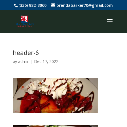
(336) 982-3060
brendabarker70@gmail.com
header-6
by
admin
|
Dec 17, 2022