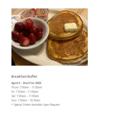
Breakfast Buffet
April 3 – Dec31st 2025
Thurs: 7:00am – 11:00am
Fri: 7:00am – 11:00am
Sat: 7:00am – 11:00am
Sun: 7:00am – 10:30am
* Special Orders Available Upon Request