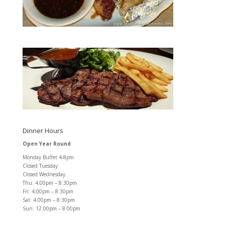
Dinner Hours
Open Year Round
Monday Buffet 4-8pm
Closed Tuesday
Closed Wednesday
Thu: 4:00pm – 8:30pm
Fri: 4:00pm – 8:30pm
Sat: 4:00pm – 8:30pm
Sun: 12:00pm – 8:00pm