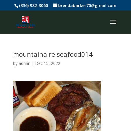
(336) 982-3060
brendabarker70@gmail.com
mountainaire seafood014
by
admin
|
Dec 15, 2022