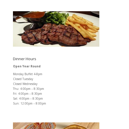
Dinner Hours
Open Year Round
Monday Buffet 4-8pm
Closed Tuesday
Closed Wednesday
Thu: 4:00pm – 8:30pm
Fri: 4:00pm – 8:30pm
Sat: 4:00pm – 8:30pm
Sun: 12:00pm – 8:00pm