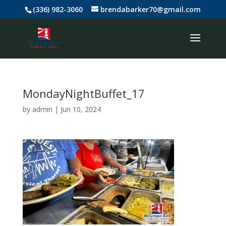
(336) 982-3060
brendabarker70@gmail.com
MondayNightBuffet_17
by
admin
|
Jun 10, 2024