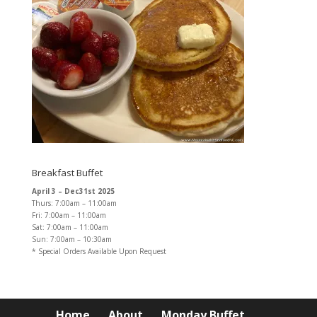
Breakfast Buffet
April 3 – Dec31st 2025
Thurs: 7:00am – 11:00am
Fri: 7:00am – 11:00am
Sat: 7:00am – 11:00am
Sun: 7:00am – 10:30am
* Special Orders Available Upon Request
Home
About
Monday Buffet