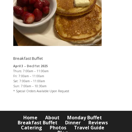
Breakfast Buffet
April 3 – Dec31st 2025
Thurs: 7:00am – 11:00am
Fri: 7:00am – 11:00am
Sat: 7:00am – 11:00am
Sun: 7:00am – 10:30am
* Special Orders Available Upon Request
Home
About
Monday Buffet
Breakfast Buffet
Dinner
Reviews
Catering
Photos
Travel Guide