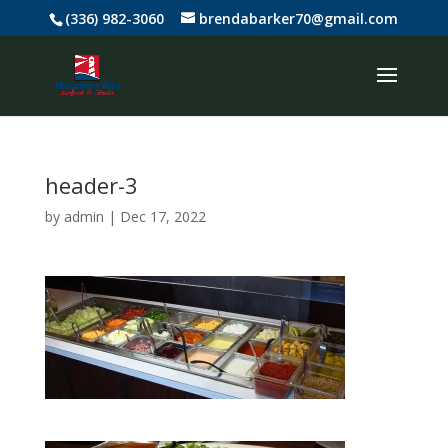
(336) 982-3060
brendabarker70@gmail.com
header-3
by
admin
|
Dec 17, 2022