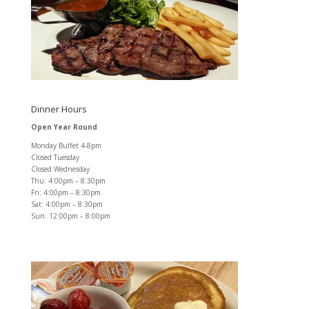
Dinner Hours
Open Year Round
Monday Buffet 4-8pm
Closed Tuesday
Closed Wednesday
Thu: 4:00pm – 8:30pm
Fri: 4:00pm – 8:30pm
Sat: 4:00pm – 8:30pm
Sun: 12:00pm – 8:00pm