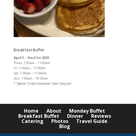
Breakfast Buffet
April 3 – Dec31st 2025
Thurs: 7:00am – 11:00am
Fri: 7:00am – 11:00am
Sat: 7:00am – 11:00am
Sun: 7:00am – 10:30am
* Special Orders Available Upon Request
Home
About
Monday Buffet
Breakfast Buffet
Dinner
Reviews
Catering
Photos
Travel Guide
Blog