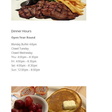
Dinner Hours
Open Year Round
Monday Buffet 4-8pm
Closed Tuesday
Closed Wednesday
Thu: 4:00pm – 8:30pm
Fri: 4:00pm – 8:30pm
Sat: 4:00pm – 8:30pm
Sun: 12:00pm – 8:00pm