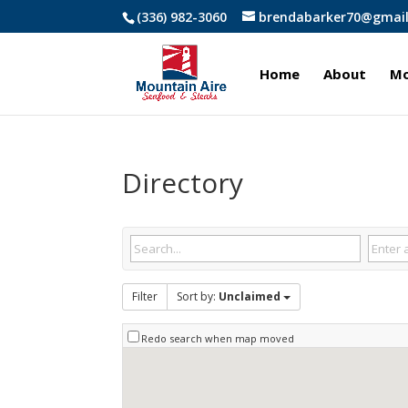
(336) 982-3060
brendabarker70@gmai
Home
About
Mo
Directory
Filter
Sort by:
Unclaimed
Redo search when map moved