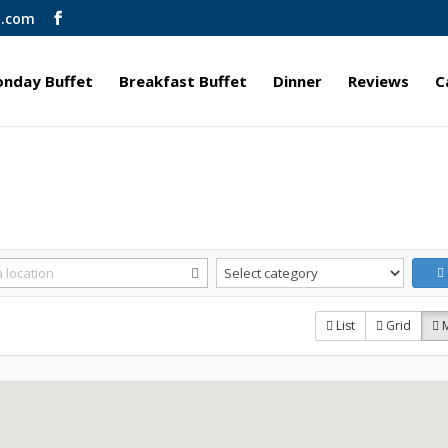
l.com
nday Buffet
Breakfast Buffet
Dinner
Reviews
C
List
Grid