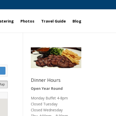
atering
Photos
Travel Guide
Blog
Dinner Hours
Map
Open Year Round
Monday Buffet 4-8pm
Closed Tuesday
Closed Wednesday
Thu: 4:00pm – 8:30pm