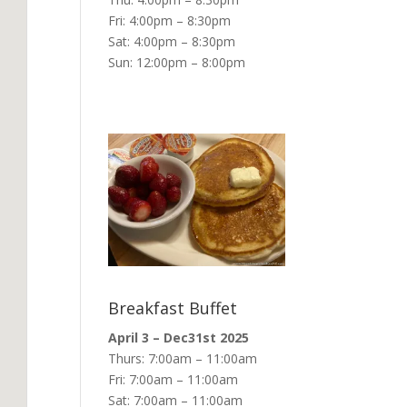
Fri: 4:00pm – 8:30pm
Sat: 4:00pm – 8:30pm
Sun: 12:00pm – 8:00pm
Breakfast Buffet
April 3 – Dec31st 2025
Thurs: 7:00am – 11:00am
Fri: 7:00am – 11:00am
Sat: 7:00am – 11:00am