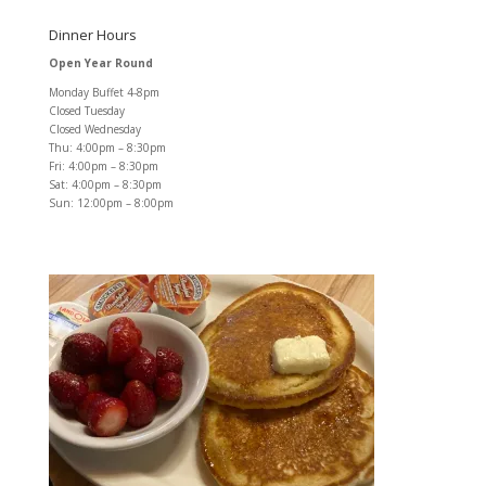
Dinner Hours
Open Year Round
Monday Buffet 4-8pm
Closed Tuesday
Closed Wednesday
Thu: 4:00pm – 8:30pm
Fri: 4:00pm – 8:30pm
Sat: 4:00pm – 8:30pm
Sun: 12:00pm – 8:00pm