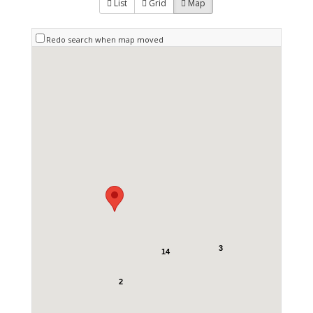
List
Grid
Map
Redo search when map moved
3
14
2