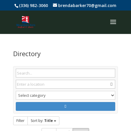
(336) 982-3060
brendabarker70@gmail.com
Directory
Filter
Sort by:
Title