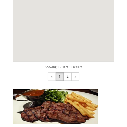
Showing 1 - 20 of 35 results
«
1
2
»