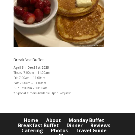
Breakfast Buffet
April 3 – Dec31st 2025
Thurs: 7:00am – 11:00am
Fri: 7:00am – 11:00am
Sat: 7:00am – 11:00am
Sun: 7:00am – 10:30am
* Special Orders Available Upon Request
Home
About
Monday Buffet
Breakfast Buffet
Dinner
Reviews
Catering
Photos
Travel Guide