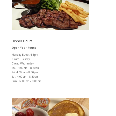
Dinner Hours
Open Year Round
Monday Buffet 4-8pm
Closed Tuesday
Closed Wednesday
Thu: 4:00pm – 8:30pm
Fri: 4:00pm – 8:30pm
Sat: 4:00pm – 8:30pm
Sun: 12:00pm – 8:00pm