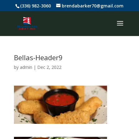
(336) 982-3060
brendabarker70@gmail.com
Bellas-Header9
by
admin
|
Dec 2, 2022