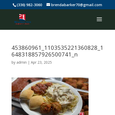
(336) 982-3060
brendabarker70@gmail.com
453860961_1103535221360828_1
648318857926500741_n
by
admin
|
Apr 23, 2025