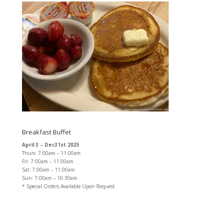
Breakfast Buffet
April 3 – Dec31st 2025
Thurs: 7:00am – 11:00am
Fri: 7:00am – 11:00am
Sat: 7:00am – 11:00am
Sun: 7:00am – 10:30am
* Special Orders Available Upon Request