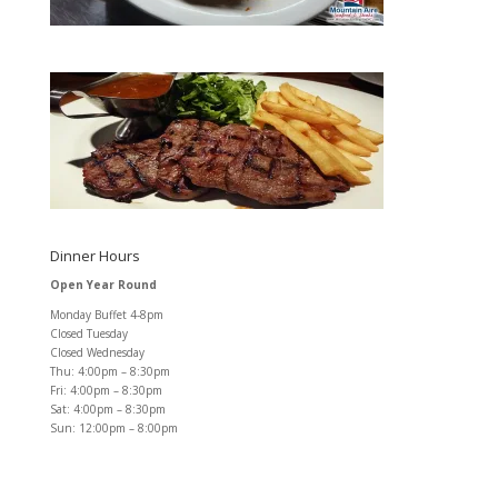
Dinner Hours
Open Year Round
Monday Buffet 4-8pm
Closed Tuesday
Closed Wednesday
Thu: 4:00pm – 8:30pm
Fri: 4:00pm – 8:30pm
Sat: 4:00pm – 8:30pm
Sun: 12:00pm – 8:00pm