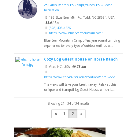
Cabin Rentals
Campgrounds
Oudoor
Recreation
196 BLue Bear Mtn Rd, Todd, NC 28684, USA
38.01 km
(828) 406-4226
https://www.bluebearmountain.com/
Blue Bear Mountain Camp offers year round camping
experiences for every type of outdoor enthusias...
Cozy Log Guest House on Horse Ranch
Vilas, NC, USA
49.75 km
https://www.tripadvisor.com/VacationRentalRevie...
The views will take your breath away! Relax at this
unique and tranquil log Guest House, which is...
Showing 21 - 34 of 34 results
«
1
2
»