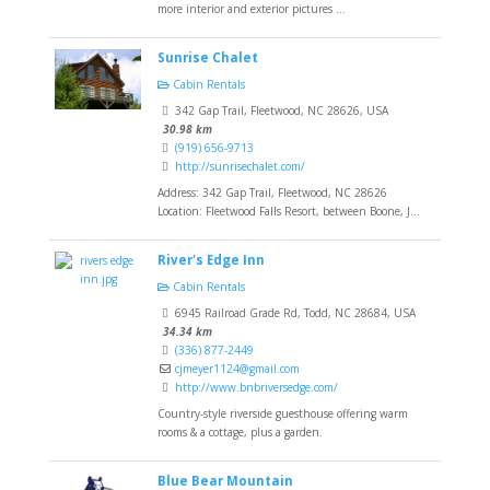
more interior and exterior pictures ...
Sunrise Chalet
Cabin Rentals
342 Gap Trail, Fleetwood, NC 28626, USA
30.98 km
(919) 656-9713
http://sunrisechalet.com/
Address: 342 Gap Trail, Fleetwood, NC 28626
Location: Fleetwood Falls Resort, between Boone, J...
River's Edge Inn
Cabin Rentals
6945 Railroad Grade Rd, Todd, NC 28684, USA
34.34 km
(336) 877-2449
cjmeyer1124@gmail.com
http://www.bnbriversedge.com/
Country-style riverside guesthouse offering warm
rooms & a cottage, plus a garden.
Blue Bear Mountain