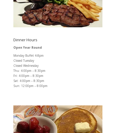
Dinner Hours
Open Year Round
Monday Buffet 4-8pm
Closed Tuesday
Closed Wednesday
Thu: 4:00pm – 8:30pm
Fri: 4:00pm – 8:30pm
Sat: 4:00pm – 8:30pm
Sun: 12:00pm – 8:00pm