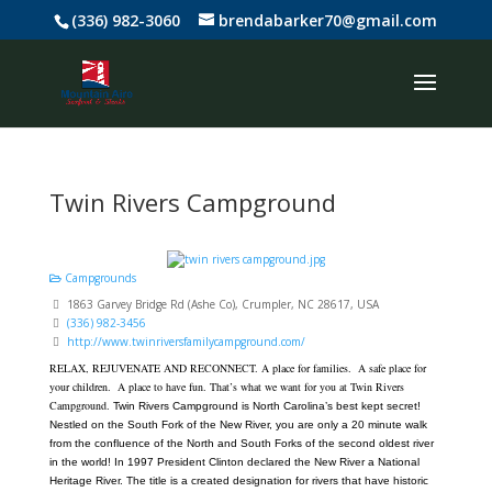
(336) 982-3060
brendabarker70@gmail.com
Twin Rivers Campground
Campgrounds
1863 Garvey Bridge Rd (Ashe Co), Crumpler, NC 28617, USA
(336) 982-3456
http://www.twinriversfamilycampground.com/
RELAX, REJUVENATE AND RECONNECT.
A place for families. A safe place for
your children. A place to have fun.
That’s what we want for you at Twin Rivers
Campground.
Twin Rivers Campground is North Carolina’s best kept secret!
Nestled on the South Fork of the New River, you are only a 20 minute walk
from the confluence of the North and South Forks of the second oldest river
in the world! In 1997 President Clinton declared the New River a National
Heritage River. The title is a created designation for rivers that have historic