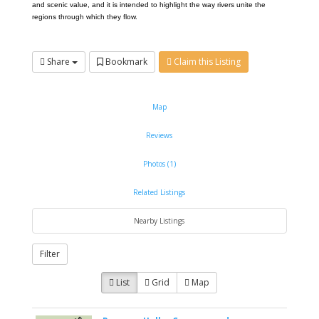
and scenic value, and it is intended to highlight the way rivers unite the
regions through which they flow.
Share
Bookmark
Claim this Listing
Map
Reviews
Photos (1)
Related Listings
Nearby Listings
Filter
List
Grid
Map