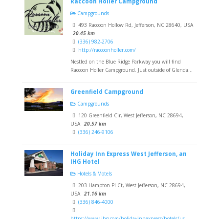
Raccoon Holler Campground
Campgrounds
493 Raccoon Hollow Rd, Jefferson, NC 28640, USA
20.45 km
(336) 982-2706
http://raccoonholler.com/
Nestled on the Blue Ridge Parkway you will find
Raccoon Holler Campground. Just outside of Glenda...
Greenfield Campground
Campgrounds
120 Greenfield Cir, West Jefferson, NC 28694,
USA
20.57 km
(336) 246-9106
Holiday Inn Express West Jefferson, an
IHG Hotel
Hotels & Motels
203 Hampton Pl Ct, West Jefferson, NC 28694,
USA
21.16 km
(336) 846-4000
https://www.ihg.com/holidayinnexpress/hotels/us...