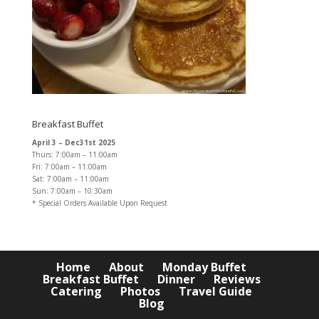
Breakfast Buffet
April 3 – Dec31st 2025
Thurs: 7:00am – 11:00am
Fri: 7:00am – 11:00am
Sat: 7:00am – 11:00am
Sun: 7:00am – 10:30am
* Special Orders Available Upon Request
Home
About
Monday Buffet
Breakfast Buffet
Dinner
Reviews
Catering
Photos
Travel Guide
Blog