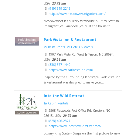
USA
23.72 km
(919) 619-2215
https://www.meadowsweetgardens.com/
Meadowsweet is an 1895 farmhouse built by Scottish
immigrant Joe Campbell. Joe built the house fr...
Park Vista Inn & Restaurant
Restaurants
Hotels & Motels
1907 Park Vista Rd, West Jefferson, NC 28694,
USA
29.26 km
(336) 877-1440
https://www.parkvistainn.com/
Inspired by the surrounding landscape, Park Vista Inn
& Restaurant was designed to make your...
Into the Wild Retreat
Cabin Rentals
2568 Flatwoods Post Office Rd, Creston, NC
28615, USA
29.79 km
(828) 406-2877
https://www.intothewildretreat.com/
Luxury King Suite – Swipe on the first picture to view