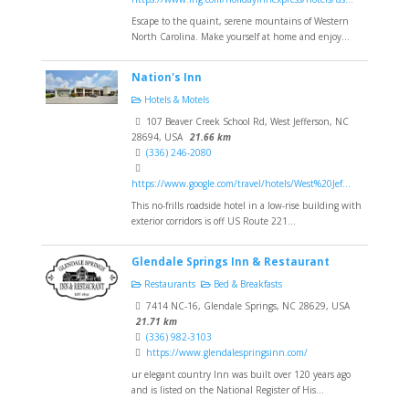
Escape to the quaint, serene mountains of Western
North Carolina. Make yourself at home and enjoy...
Nation's Inn
Hotels & Motels
107 Beaver Creek School Rd, West Jefferson, NC
28694, USA
21.66 km
(336) 246-2080
https://www.google.com/travel/hotels/West%20Jef...
This no-frills roadside hotel in a low-rise building with
exterior corridors is off US Route 221...
Glendale Springs Inn & Restaurant
Restaurants
Bed & Breakfasts
7414 NC-16, Glendale Springs, NC 28629, USA
21.71 km
(336) 982-3103
https://www.glendalespringsinn.com/
ur elegant country Inn was built over 120 years ago
and is listed on the National Register of His...