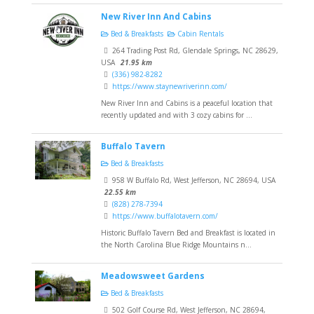
New River Inn And Cabins
Bed & Breakfasts
Cabin Rentals
264 Trading Post Rd, Glendale Springs, NC 28629,
USA
21.95 km
(336) 982-8282
https://www.staynewriverinn.com/
New River Inn and Cabins is a peaceful location that
recently updated and with 3 cozy cabins for ...
Buffalo Tavern
Bed & Breakfasts
958 W Buffalo Rd, West Jefferson, NC 28694, USA
22.55 km
(828) 278-7394
https://www.buffalotavern.com/
Historic Buffalo Tavern Bed and Breakfast is located in
the North Carolina Blue Ridge Mountains n...
Meadowsweet Gardens
Bed & Breakfasts
502 Golf Course Rd, West Jefferson, NC 28694,